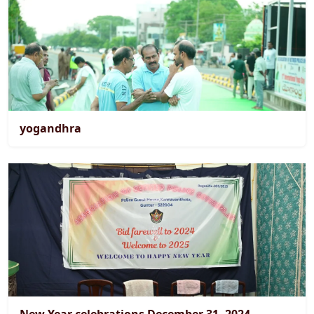
yogandhra