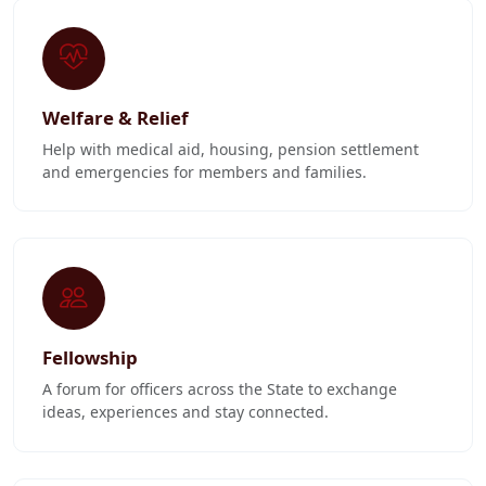
Welfare & Relief
Help with medical aid, housing, pension settlement
and emergencies for members and families.
Fellowship
A forum for officers across the State to exchange
ideas, experiences and stay connected.