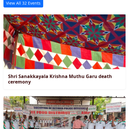
View All 32 Events
Shri Sanakkayala Krishna Muthu Garu death
ceremony