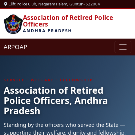
Clift Police Club, Nagaram Palem, Guntur - 522004
Association of Retired Police
Officers
ANDHRA PRADESH
ARPOAP
SERVICE · WELFARE · FELLOWSHIP
Association of Retired
Police Officers, Andhra
Pradesh
Standing by the officers who served the State —
supporting their welfare, dignity and fellowship,