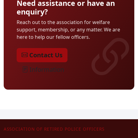
Need assistance or have an
enquiry?
Reach out to the association for welfare
support, membership, or any matter. We are
here to help our fellow officers.
Contact Us
Information
ASSOCIATION OF RETIRED POLICE OFFICERS