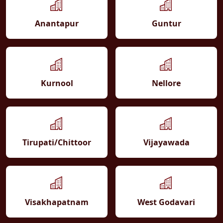
Anantapur
Guntur
Kurnool
Nellore
Tirupati/Chittoor
Vijayawada
Visakhapatnam
West Godavari