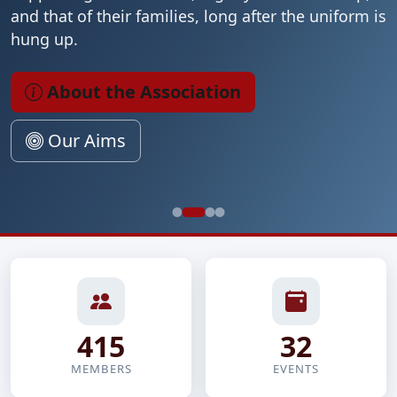
and that of their families, long after the uniform is
hung up.
About the Association
Our Aims
415
32
MEMBERS
EVENTS