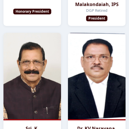
Malakondaiah, IPS
DGP Retired
Honorary President
President
Sri. K.
Dr. KV Narayana,