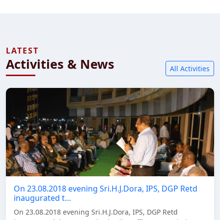
LATEST
Activities & News
All Activities
On 23.08.2018 evening Sri.H.J.Dora, IPS, DGP Retd
inaugurated t…
On 23.08.2018 evening Sri.H.J.Dora, IPS, DGP Retd