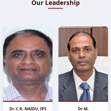
Our Leadership
Dr. C.R. NAIDU, IPS
Dr M.