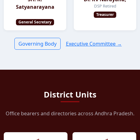
DSP Retired
Satyanarayana
Treasurer
General Secretary
Governing Body
Executive Committee →
District Units
Office bearers and directories across Andhra Pradesh.