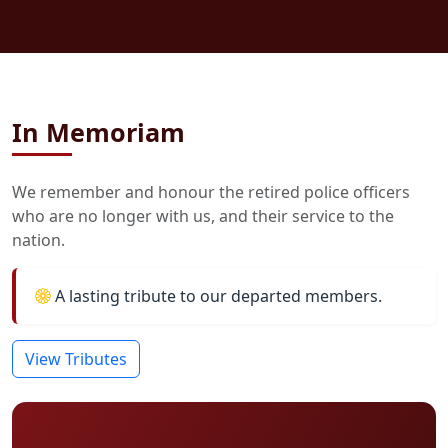
In Memoriam
We remember and honour the retired police officers
who are no longer with us, and their service to the
nation.
A lasting tribute to our departed members.
View Tributes