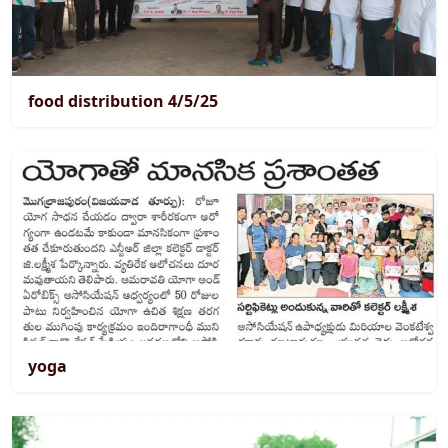
food distribution 4/5/25
yoga