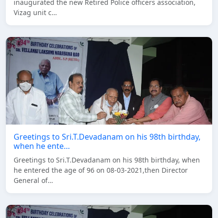
inaugurated the new Retired Police officers association,
Vizag unit c…
Greetings to Sri.T.Devadanam on his 98th birthday,
when he ente…
Greetings to Sri.T.Devadanam on his 98th birthday, when
he entered the age of 96 on 08-03-2021,then Director
General of…