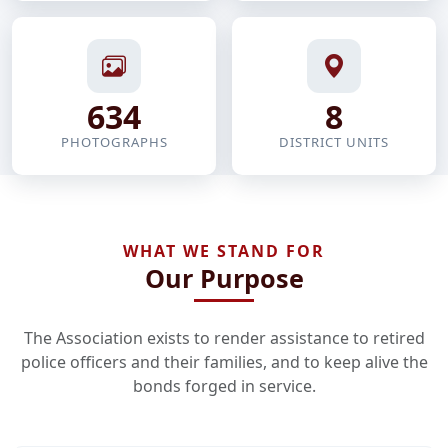
634
8
PHOTOGRAPHS
DISTRICT UNITS
WHAT WE STAND FOR
Our Purpose
The Association exists to render assistance to retired
police officers and their families, and to keep alive the
bonds forged in service.