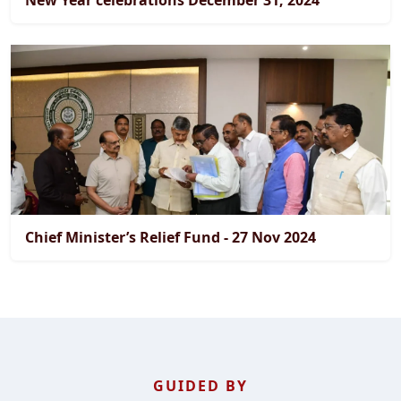
New Year celebrations December 31, 2024
Chief Minister’s Relief Fund - 27 Nov 2024
GUIDED BY