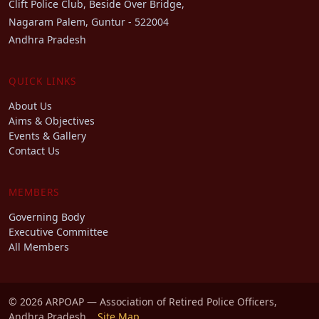
Clift Police Club, Beside Over Bridge,
Nagaram Palem, Guntur - 522004
Andhra Pradesh
QUICK LINKS
About Us
Aims & Objectives
Events & Gallery
Contact Us
MEMBERS
Governing Body
Executive Committee
All Members
© 2026 ARPOAP — Association of Retired Police Officers,
Andhra Pradesh.
Site Map