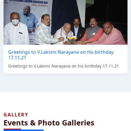
Greetings to V.Laksmi Narayana on his birthday
17.11.21
Greetings to V.Laksmi Narayana on his birthday 17.11.21
GALLERY
Events & Photo Galleries