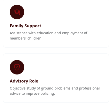
Family Support
Assistance with education and employment of
members' children.
Advisory Role
Objective study of ground problems and professional
advice to improve policing.